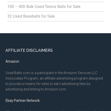
100 – 400 Bulk Used Tennis Balls for Sale
32 Used Baseballs for Sale
Footer
AFFILIATE DISCLAIMERS
Amazon
Used-Balls.com is a participant in the Amazon Services LLC
Associates Program, an affiliate advertising program designed
to provide a means for sites to earn advertising fees by
advertising and linking to Amazon.com.
Ebay Partner Network