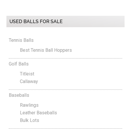
Primary
USED BALLS FOR SALE
Sidebar
Tennis Balls
Best Tennis Ball Hoppers
Golf Balls
Titleist
Callaway
Baseballs
Rawlings
Leather Baseballs
Bulk Lots