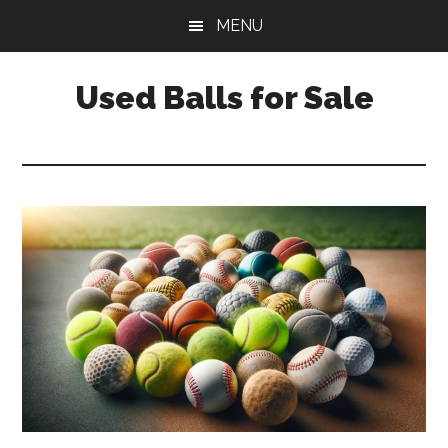
Skip
Skip
Skip
MENU
to
to
to
main
primary
footer
Used Balls for Sale
content
sidebar