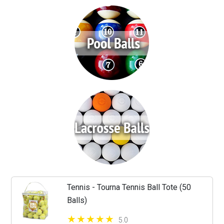
Tennis - Tourna Tennis Ball Tote (50
Balls)
5.0