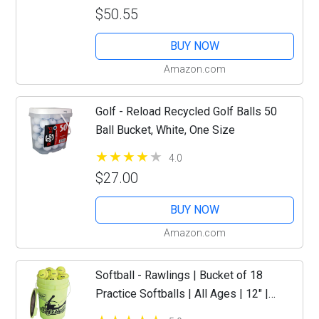
$50.55
BUY NOW
Amazon.com
Golf - Reload Recycled Golf Balls 50
Ball Bucket, White, One Size
4.0
$27.00
BUY NOW
Amazon.com
Softball - Rawlings | Bucket of 18
Practice Softballs | All Ages | 12" |
Synthetic Cover