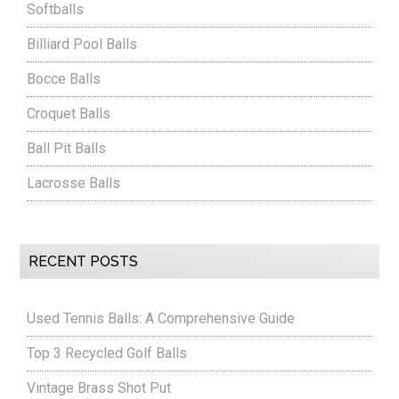
Softballs
Billiard Pool Balls
Bocce Balls
Croquet Balls
Ball Pit Balls
Lacrosse Balls
RECENT POSTS
Used Tennis Balls: A Comprehensive Guide
Top 3 Recycled Golf Balls
Vintage Brass Shot Put