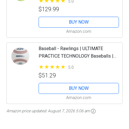
5.0
$129.99
BUY NOW
Amazon.com
Baseball - Rawlings | ULTIMATE
PRACTICE TECHNOLOGY Baseballs |
R100-UPY | Youth/14U | Practice Use |
5.0
12 Count
$51.29
BUY NOW
Amazon.com
Amazon price updated:
August 7, 2026 5:06 am