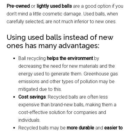
Pre-owned
or
lightly used balls
are a good option if you
don’t mind a little cosmetic damage. Used balls, when
carefully selected, are not much inferior to new ones.
Using used balls instead of new
ones has many advantages:
Ball recycling
helps the environment
by
decreasing the need for new materials and the
energy used to generate them. Greenhouse gas
emissions and other types of pollution may be
mitigated due to this.
Cost savings
: Recycled balls are often less
expensive than brand-new balls, making them a
cost-effective solution for companies and
individuals.
Recycled balls may be
more durable
and
easier to