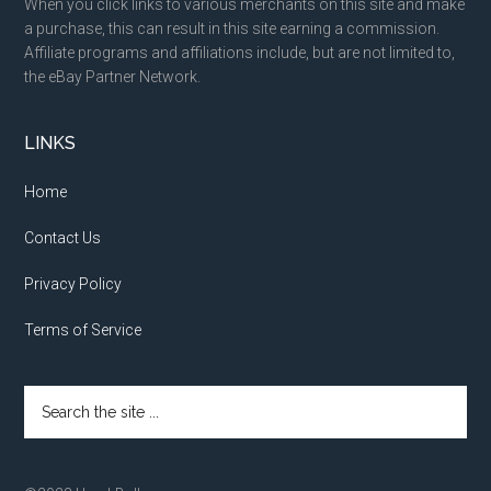
When you click links to various merchants on this site and make
a purchase, this can result in this site earning a commission.
Affiliate programs and affiliations include, but are not limited to,
the eBay Partner Network.
LINKS
Home
Contact Us
Privacy Policy
Terms of Service
Search
the
site
...