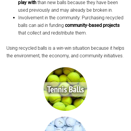
play with
than new balls because they have been
used previously and may already be broken in.
Involvement in the community: Purchasing recycled
balls can aid in funding
community-based projects
that collect and redistribute them.
Using recycled balls is a win-win situation because it helps
the environment, the economy, and community initiatives.