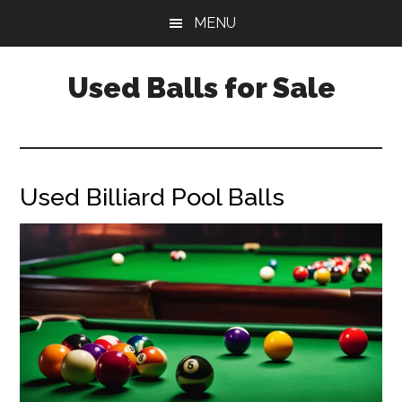
Skip
Skip
Skip
MENU
to
to
to
main
primary
footer
Used Balls for Sale
content
sidebar
Used Billiard Pool Balls