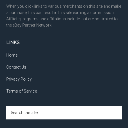
When you click links to various merchants on this site and make
a purchase, this can result in this site earning a commission.
Affiliate programs and affiliations include, but are not limited to,
the eBay Partner Network.
LINKS
Home
Contact Us
Privacy Policy
Terms of Service
Search
the
site
...