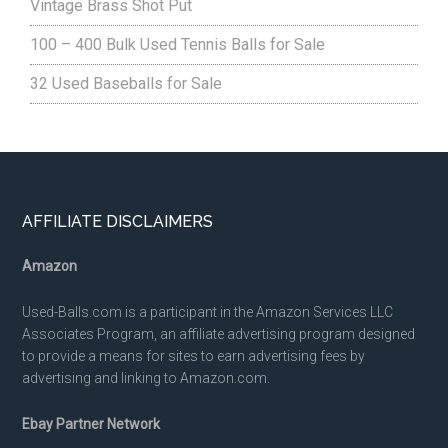
Vintage Brass Shot Put
100 – 400 Bulk Used Tennis Balls for Sale
32 Used Baseballs for Sale
Footer
AFFILIATE DISCLAIMERS
Amazon
Used-Balls.com is a participant in the Amazon Services LLC
Associates Program, an affiliate advertising program designed
to provide a means for sites to earn advertising fees by
advertising and linking to Amazon.com.
Ebay Partner Network