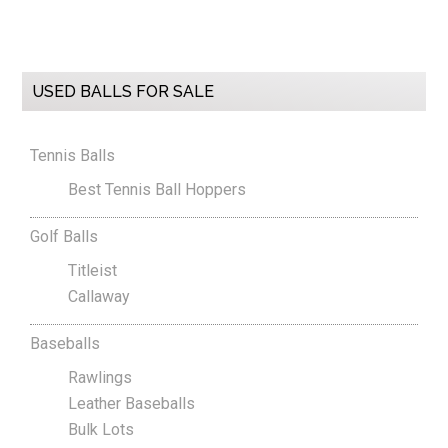
Primary
USED BALLS FOR SALE
Sidebar
Tennis Balls
Best Tennis Ball Hoppers
Golf Balls
Titleist
Callaway
Baseballs
Rawlings
Leather Baseballs
Bulk Lots