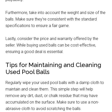
Furthermore, take into account the weight and size of the
balls. Make sure they’re consistent with the standard
specifications to ensure a fair game.
Lastly, consider the price and warranty offered by the
seller. While buying used balls can be cost-effective,
ensuring a good deal is essential.
Tips for Maintaining and Cleaning
Used Pool Balls
Regularly wipe your used pool balls with a damp cloth to
maintain and clean them. This simple step will help
remove any dirt, dust, or chalk residue that may have
accumulated on the surface. Make sure to use a non-
abrasive cloth to avoid scratching the balls.