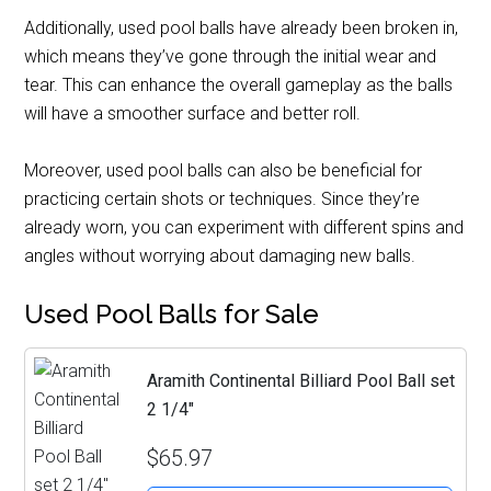
Additionally, used pool balls have already been broken in,
which means they’ve gone through the initial wear and
tear. This can enhance the overall gameplay as the balls
will have a smoother surface and better roll.
Moreover, used pool balls can also be beneficial for
practicing certain shots or techniques. Since they’re
already worn, you can experiment with different spins and
angles without worrying about damaging new balls.
Used Pool Balls for Sale
Aramith Continental Billiard Pool Ball set
2 1/4"
$65.97