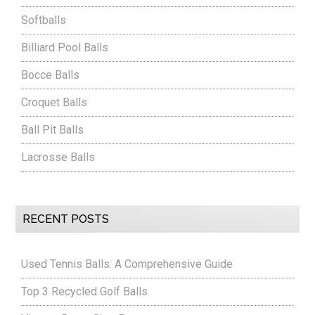
Softballs
Billiard Pool Balls
Bocce Balls
Croquet Balls
Ball Pit Balls
Lacrosse Balls
RECENT POSTS
Used Tennis Balls: A Comprehensive Guide
Top 3 Recycled Golf Balls