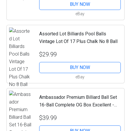
BUY NOW
eBay
Assorted Lot Billiards Pool Balls
Vintage Lot Of 17 Plus Chalk No 8 Ball
$29.99
BUY NOW
eBay
Ambassador Premium Billiard Ball Set
16-Ball Complete OG Box Excellent -
MA07
$39.99
BUY NOW