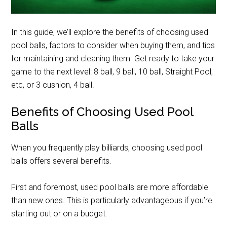
In this guide, we’ll explore the benefits of choosing used
pool balls, factors to consider when buying them, and tips
for maintaining and cleaning them. Get ready to take your
game to the next level: 8 ball, 9 ball, 10 ball, Straight Pool,
etc, or 3 cushion, 4 ball.
Benefits of Choosing Used Pool
Balls
When you frequently play billiards, choosing used pool
balls offers several benefits.
First and foremost, used pool balls are more affordable
than new ones. This is particularly advantageous if you’re
starting out or on a budget.