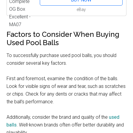
eBay
Factors to Consider When Buying
Used Pool Balls
To successfully purchase used pool balls, you should
consider several key factors.
First and foremost, examine the condition of the balls.
Look for visible signs of wear and tear, such as scratches
or chips. Check for any dents or cracks that may affect
the ball’s performance.
Additionally, consider the brand and quality of the
used
balls
. Well-known brands often offer better durability and
playability.