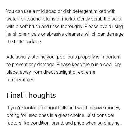
You can use a mild soap or dish detergent mixed with
water for tougher stains or marks. Gently scrub the balls
with a soft brush and rinse thoroughly. Please avoid using
harsh chemicals or abrasive cleaners, which can damage
the balls’ surface.
Additionally, storing your pool balls properly is important
to prevent any damage. Please keep them in a cool, dry
place, away from direct sunlight or extreme
temperatures.
Final Thoughts
If you’re looking for pool balls and want to save money,
opting for used ones is a great choice. Just consider
factors like condition, brand, and price when purchasing.