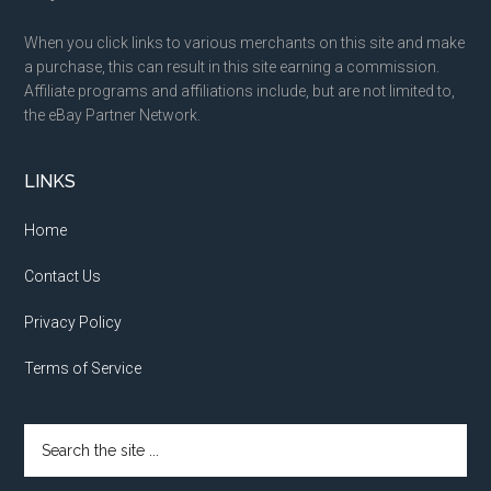
When you click links to various merchants on this site and make
a purchase, this can result in this site earning a commission.
Affiliate programs and affiliations include, but are not limited to,
the eBay Partner Network.
LINKS
Home
Contact Us
Privacy Policy
Terms of Service
Search
the
site