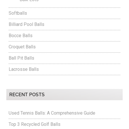
Softballs
Billiard Pool Balls
Bocce Balls
Croquet Balls
Ball Pit Balls
Lacrosse Balls
RECENT POSTS
Used Tennis Balls: A Comprehensive Guide
Top 3 Recycled Golf Balls