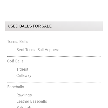
Primary
USED BALLS FOR SALE
Sidebar
Tennis Balls
Best Tennis Ball Hoppers
Golf Balls
Titleist
Callaway
Baseballs
Rawlings
Leather Baseballs
Bulk Lots