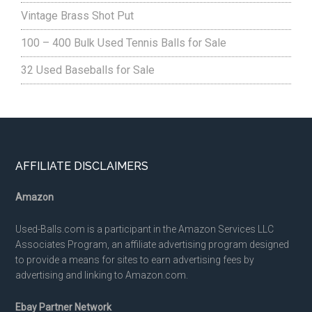
Vintage Brass Shot Put
100 – 400 Bulk Used Tennis Balls for Sale
32 Used Baseballs for Sale
Footer
AFFILIATE DISCLAIMERS
Amazon
Used-Balls.com is a participant in the Amazon Services LLC
Associates Program, an affiliate advertising program designed
to provide a means for sites to earn advertising fees by
advertising and linking to Amazon.com.
Ebay Partner Network