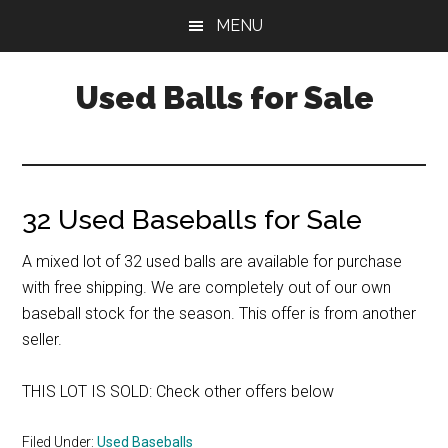
Skip
Skip
Skip
MENU
to
to
to
main
primary
footer
Used Balls for Sale
content
sidebar
32 Used Baseballs for Sale
A mixed lot of 32 used balls are available for purchase
with free shipping. We are completely out of our own
baseball stock for the season. This offer is from another
seller.
THIS LOT IS SOLD: Check other offers below
Filed Under:
Used Baseballs